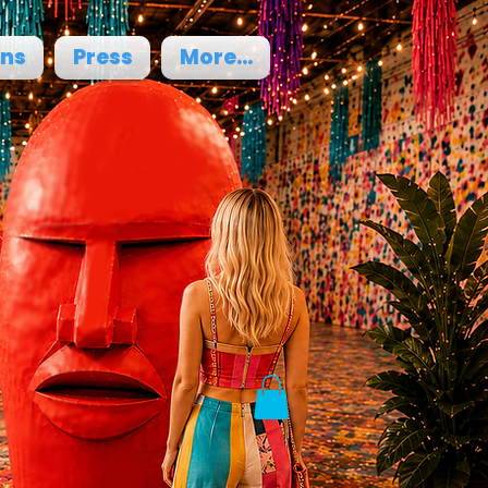
ons
Press
More...