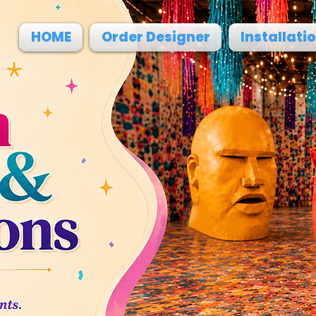
HOME
Order Designer
Installati