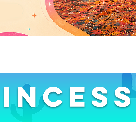
inces